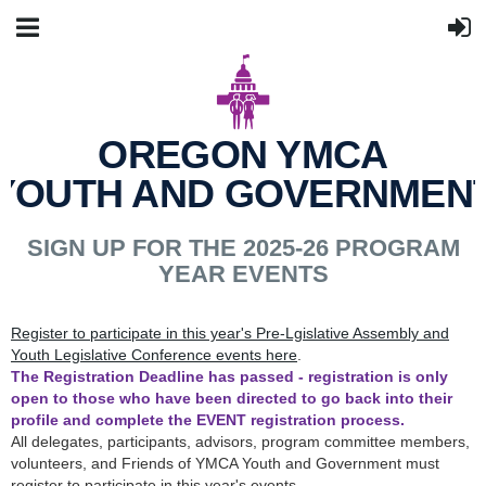
OREGON YMCA
YOUTH AND GOVERNMEN
SIGN UP FOR THE 2025-26 PROGRAM
YEAR EVENTS
Register to participate in this year's Pre-Lgislative Assembly and
Youth Legislative Conference events here
.
The Registration Deadline has passed - registration is only
open to those who have been directed to go back into their
profile and complete the EVENT registration process.
All delegates, participants, advisors, program committee members,
volunteers, and Friends of YMCA Youth and Government must
register to participate in this year's events.