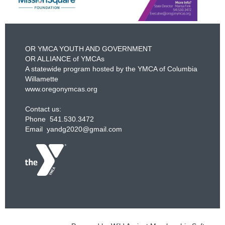
OR YMCA YOUTH AND GOVERNMENT
OR ALLIANCE of YMCAs
A statewide program hosted by the YMCA of Columbia
Willamette
www.oregonymcas.org
Contact us:
Phone 541.530.3472
Email yandg2020@gmail.com