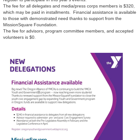
The fee for all delegates and media/press corps members is $320,
which may be paid in installments. Financial assistance is available
to those with demonstrated need thanks to support from the
MissionSquare Foundation.
The fee for advisors, program committee members, and accepted
volunteers is $0.