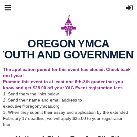
OREGON YMCA
YOUTH AND GOVERNMEN
The application period for this event has closed. Check back
next year!
Promote this event to at least one 6th-8th grader that you
know and get $25.00 off your YAG Event registration fees.
1. Send them the links below.
2. Send their name and email address to
executive@oregonymcas.org
3. When they submit their essay and application by the extended
February 17 deadline, we will apply $25.00 to your registration
fees.