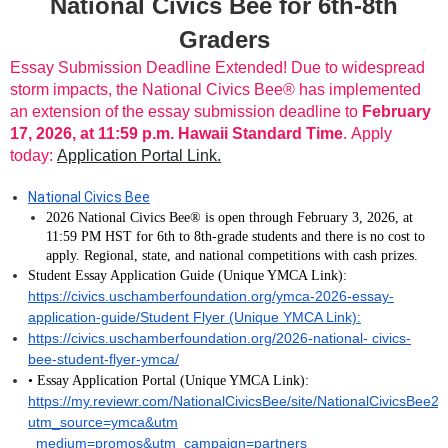
National Civics Bee for 6th-8th
Graders
Essay Submission Deadline Extended! Due to widespread
storm impacts, the National Civics Bee® has implemented
an extension of the essay submission deadline to
February
17, 2026, at 11:59 p.m. Hawaii Standard Time
. Apply
today:
Application Portal Link.
National Civics Bee
2026 National Civics Bee® is open through February 3, 2026, at
11:59 PM HST for 6th to 8th-grade students and there is no cost to
apply. Regional, state, and national competitions with cash prizes.
Student Essay Application Guide (Unique YMCA Link):
https://civics.uschamberfoundation.org/ymca-2026-essay-
application-guide/Student Flyer (Unique YMCA Link):
https://civics.uschamberfoundation.org/2026-national- civics-
bee-student-flyer-ymca/
• Essay Application Portal (Unique YMCA Link):
https://my.reviewr.com/NationalCivicsBee/site/NationalCivicsBee2
utm_source=ymca&utm
_medium=promos&utm_campaign=partners