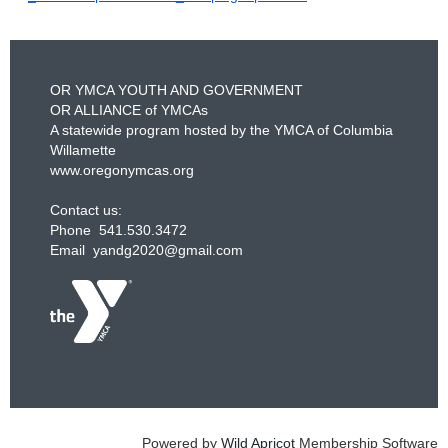
OR YMCA YOUTH AND GOVERNMENT
OR ALLIANCE of YMCAs
A statewide program hosted by the YMCA of Columbia
Willamette
www.oregonymcas.org
Contact us:
Phone 541.530.3472
Email yandg2020@gmail.com
Powered by
Wild Apricot
Membership Software