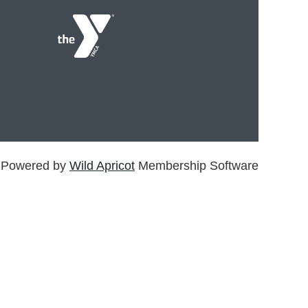
Powered by
Wild Apricot
Membership Software