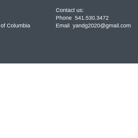
Contact us:
Phone 541.530.3472
 of Columbia
Email yandg2020@gmail.com