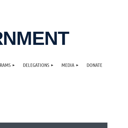
RNMENT
GRAMS
DELEGATIONS
MEDIA
DONATE