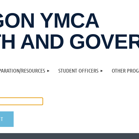
GON YMCA
H AND GOVE
PARATION/RESOURCES
STUDENT OFFICERS
OTHER PRO