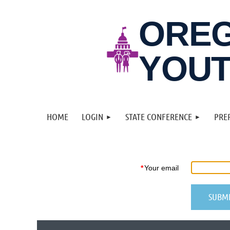
ORE
YOUT
HOME
LOGIN
STATE CONFERENCE
PRE
*
Your email