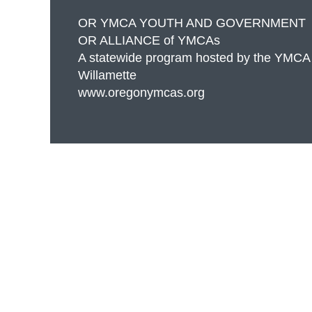
OR YMCA YOUTH AND GOVERNMENT
OR ALLIANCE of YMCAs
A statewide program hosted by the YMCA
Willamette
www.oregonymcas.org