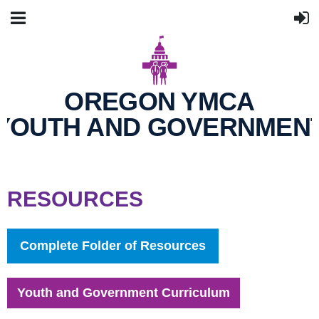
OREGON YMCA
YOUTH AND GOVERNMEN
RESOURCES
Complete Folder of Resources
Youth and Government Curriculum