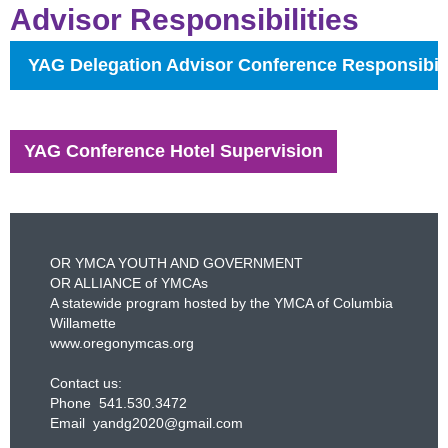
Advisor Responsibilities
YAG Delegation Advisor Conference Responsibili
YAG Conference Hotel Supervision
OR YMCA YOUTH AND GOVERNMENT
OR ALLIANCE of YMCAs
A statewide program hosted by the YMCA of Columbia
Willamette
www.oregonymcas.org
Contact us:
Phone 541.530.3472
Email yandg2020@gmail.com