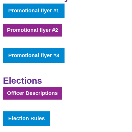
Promotional flyer #1
Promotional flyer #2
Promotional flyer #3
Elections
Officer Descriptions
Election Rules