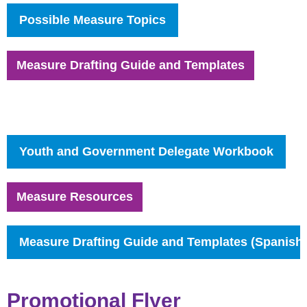
Possible Measure
Topics
Measure Drafting Guide and Templates
Youth and Government Delega
te Workbook
Measure Resources
Measure Drafting Guide and Templates (Spanish)
Promotional Flyer