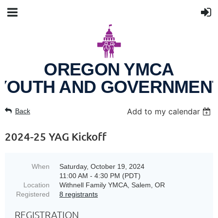
OREGON YMCA
YOUTH AND GOVERNMEN
Add to my calendar
Back
2024-25 YAG Kickoff
When
Saturday, October 19, 2024
11:00 AM - 4:30 PM (PDT)
Location
Withnell Family YMCA, Salem, OR
Registered
8 registrants
REGISTRATION