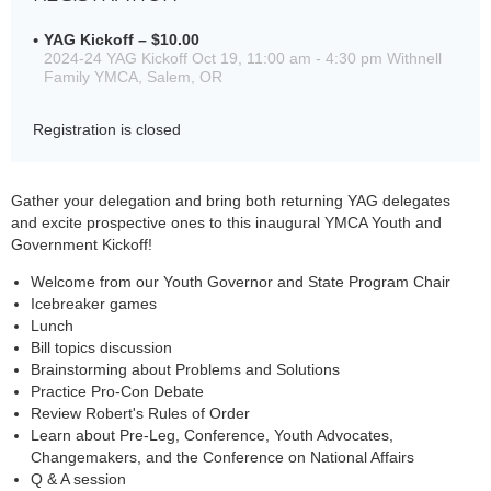
YAG Kickoff – $10.00
2024-24 YAG Kickoff Oct 19, 11:00 am - 4:30 pm Withnell
Family YMCA, Salem, OR
Registration is closed
Gather your delegation and bring both returning YAG delegates
and excite prospective ones to this inaugural YMCA Youth and
Government Kickoff!
Welcome from our Youth Governor and State Program Chair
Icebreaker games
Lunch
Bill topics discussion
Brainstorming about Problems and Solutions
Practice Pro-Con Debate
Review Robert's Rules of Order
Learn about Pre-Leg, Conference, Youth Advocates,
Changemakers, and the Conference on National Affairs
Q & A session