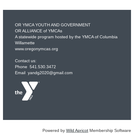
OR YMCA YOUTH AND GOVERNMENT
OR ALLIANCE of YMCAs
A statewide program hosted by the YMCA of Columbia
Willamette
www.oregonymcas.org
Contact us:
Phone 541.530.3472
Email yandg2020@gmail.com
Powered by
Wild Apricot
Membership Software